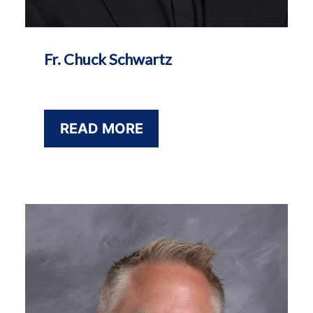
Fr. Chuck Schwartz
READ MORE