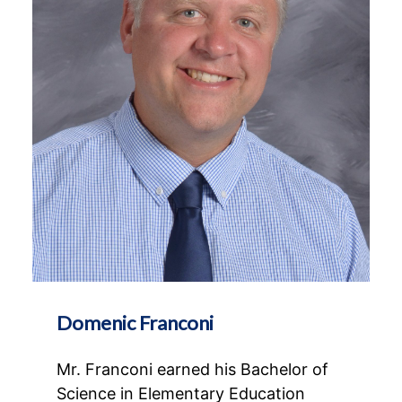
Domenic Franconi
Mr. Franconi earned his Bachelor of
Science in Elementary Education