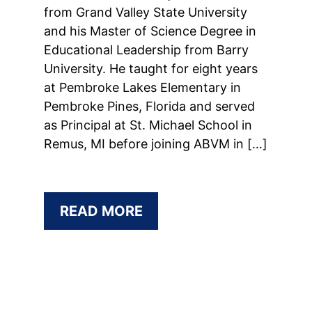
from Grand Valley State University
and his Master of Science Degree in
Educational Leadership from Barry
University. He taught for eight years
at Pembroke Lakes Elementary in
Pembroke Pines, Florida and served
as Principal at St. Michael School in
Remus, MI before joining ABVM in […]
READ MORE