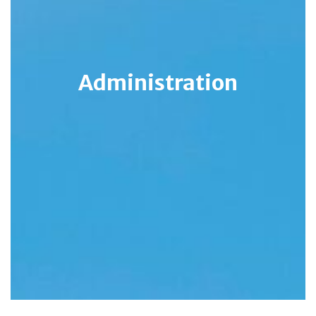
Administration