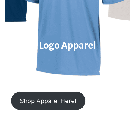
Logo Apparel
Shop Apparel Here!