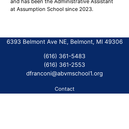
and has been the Administrative Assistant
at Assumption School since 2023.
6393 Belmont Ave NE, Belmont, MI 49306
(616) 361-5483
(616) 361-2553
dfranconi@abvmschool1.org
Contact
Calendar
Eagle’s Nest News
Our Parish