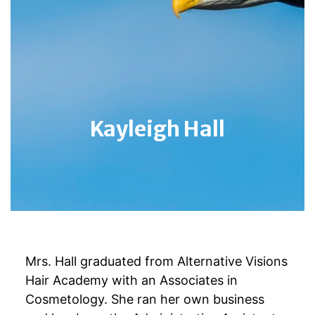
Kayleigh Hall
Mrs. Hall graduated from Alternative Visions
Hair Academy with an Associates in
Cosmetology. She ran her own business