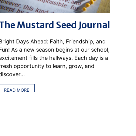
The Mustard Seed Journal
Bright Days Ahead: Faith, Friendship, and
Fun! As a new season begins at our school,
excitement fills the hallways. Each day is a
fresh opportunity to learn, grow, and
discover…
READ MORE