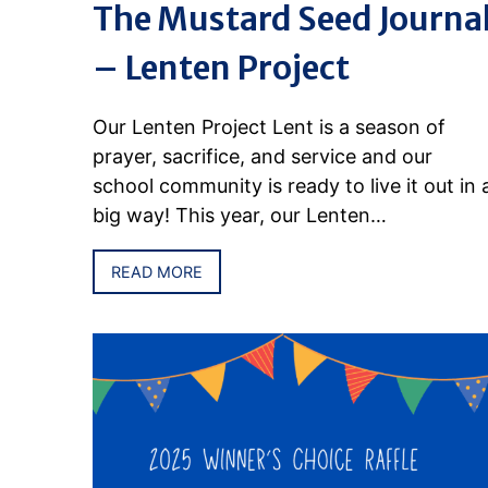
The Mustard Seed Journa
– Lenten Project
Our Lenten Project Lent is a season of
prayer, sacrifice, and service and our
school community is ready to live it out in 
big way! This year, our Lenten…
READ MORE