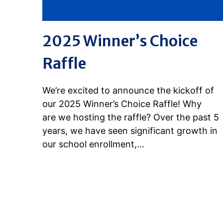
2025 Winner’s Choice
Raffle
We’re excited to announce the kickoff of
our 2025 Winner’s Choice Raffle! Why
are we hosting the raffle? Over the past 5
years, we have seen significant growth in
our school enrollment,…
READ MORE