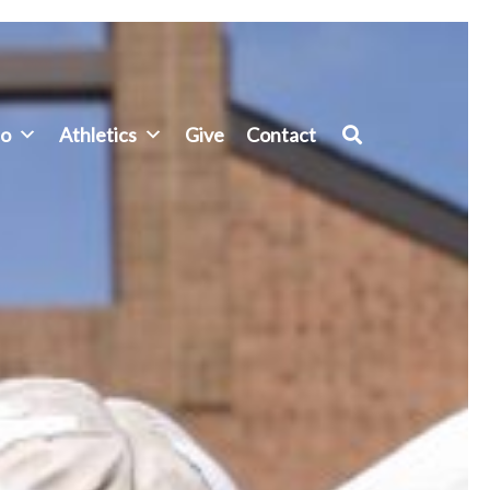
fo
Athletics
Give
Contact