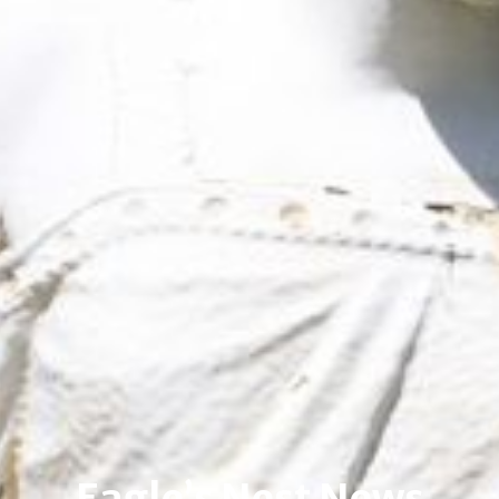
Eagle’s Nest News