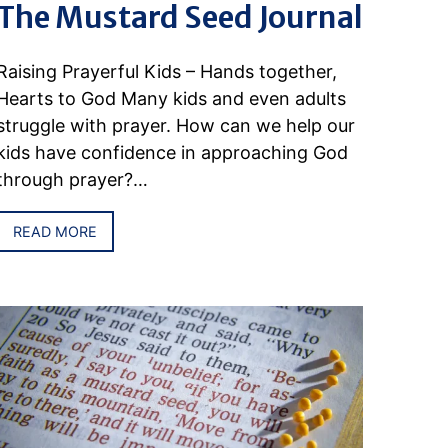
The Mustard Seed Journal
Raising Prayerful Kids – Hands together,
Hearts to God Many kids and even adults
struggle with prayer. How can we help our
kids have confidence in approaching God
through prayer?…
READ MORE