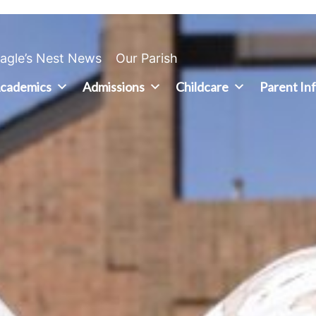
agle’s Nest News
Our Parish
cademics
Admissions
Childcare
Parent In