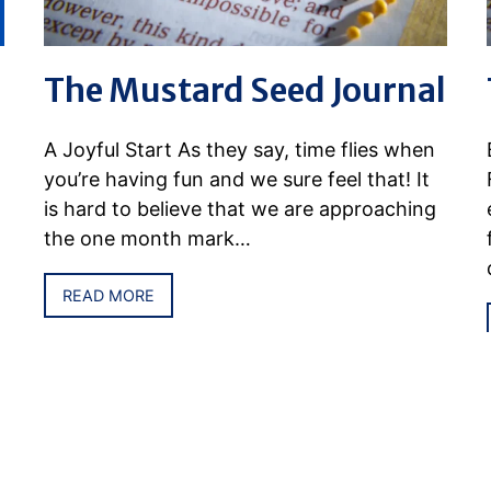
The Mustard Seed Journal
A Joyful Start As they say, time flies when
you’re having fun and we sure feel that! It
is hard to believe that we are approaching
the one month mark…
READ MORE