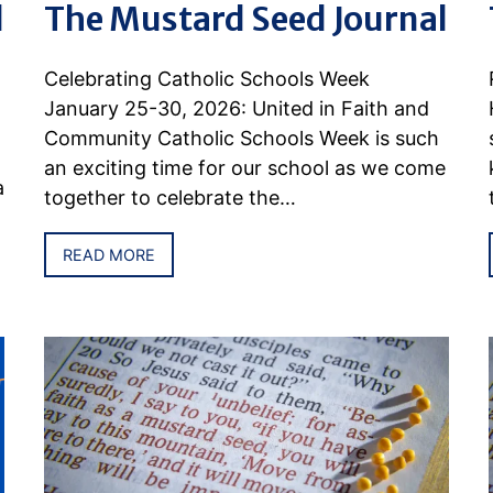
l
The Mustard Seed Journal
Celebrating Catholic Schools Week
January 25-30, 2026: United in Faith and
Community Catholic Schools Week is such
an exciting time for our school as we come
a
together to celebrate the…
READ MORE