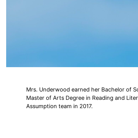
Mrs. Underwood earned her Bachelor of Sc
Master of Arts Degree in Reading and Liter
Assumption team in 2017.