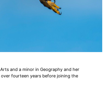
 Arts and a minor in Geography and her
 over fourteen years before joining the