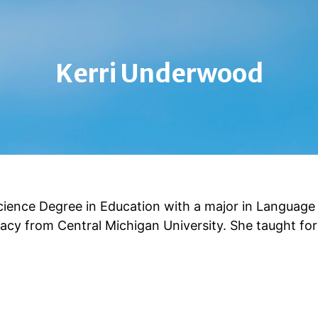
Kerri Underwood
ience Degree in Education with a major in Language
acy from Central Michigan University. She taught for