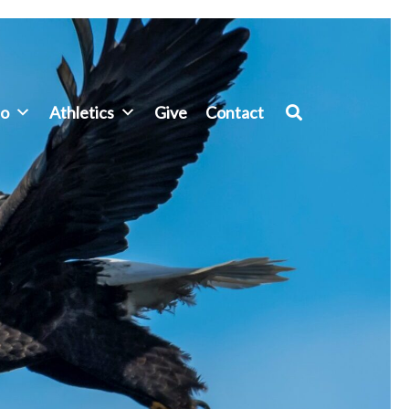
fo
Athletics
Give
Contact