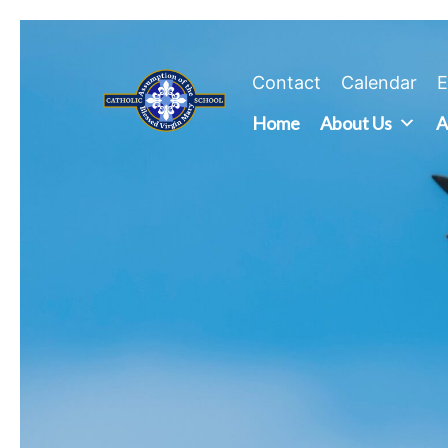
Skip
to
content
Contact
Calendar
E
Home
About Us
A