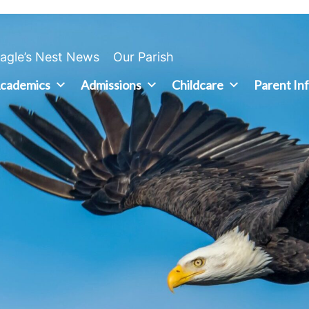
agle’s Nest News
Our Parish
cademics
Admissions
Childcare
Parent In