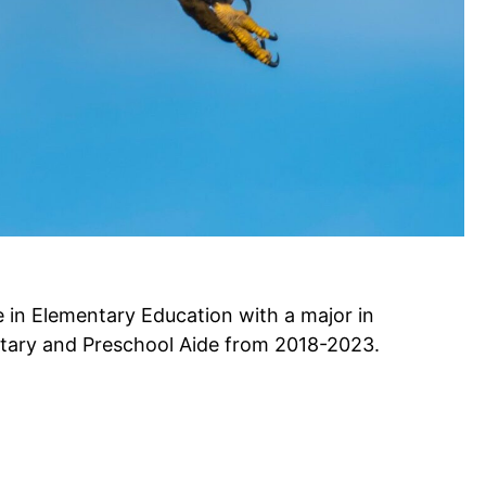
 in Elementary Education with a major in
tary and Preschool Aide from 2018-2023.