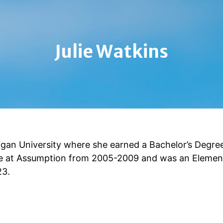
Julie Watkins
gan University where she earned a Bachelor’s Degree
de at Assumption from 2005-2009 and was an Elemen
23.