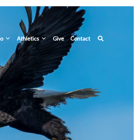
fo
Athletics
Give
Contact