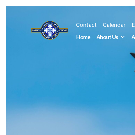
Skip
to
content
Contact
Calendar
E
Home
About Us
A