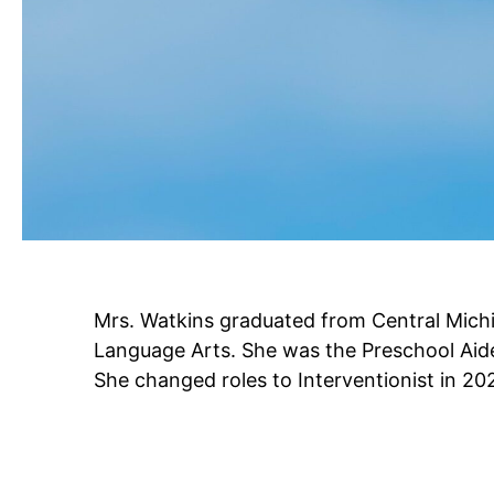
Mrs. Watkins graduated from Central Michi
Language Arts. She was the Preschool Ai
She changed roles to Interventionist in 20