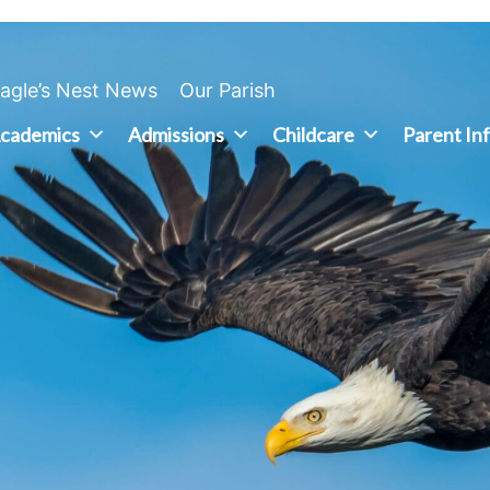
agle’s Nest News
Our Parish
cademics
Admissions
Childcare
Parent In