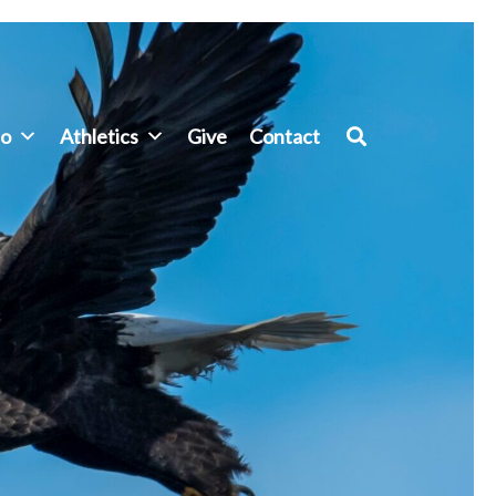
fo
Athletics
Give
Contact