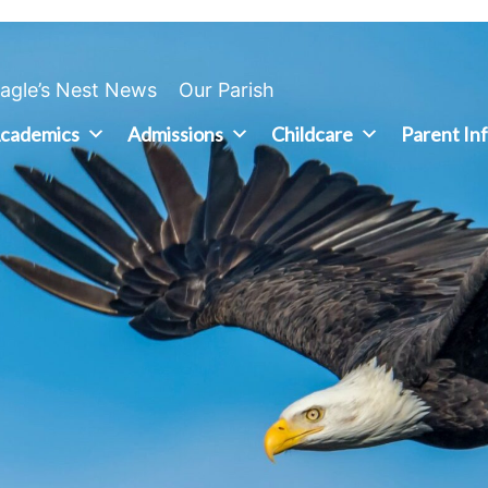
agle’s Nest News
Our Parish
cademics
Admissions
Childcare
Parent In