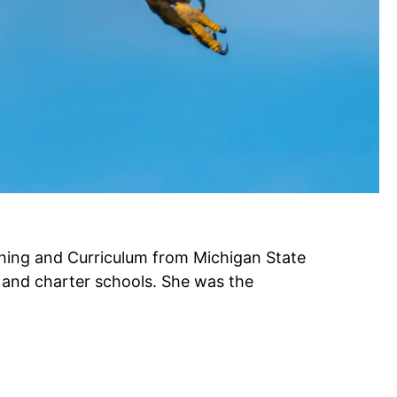
hing and Curriculum from Michigan State
, and charter schools. She was the