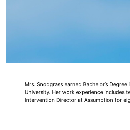
Mrs. Snodgrass earned Bachelor’s Degree 
University. Her work experience includes t
Intervention Director at Assumption for ei