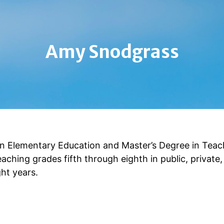
Amy Snodgrass
in Elementary Education and Master’s Degree in Teac
eaching grades fifth through eighth in public, private
ght years.