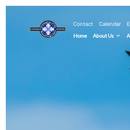
Skip
to
content
Contact
Calendar
E
Home
About Us
A